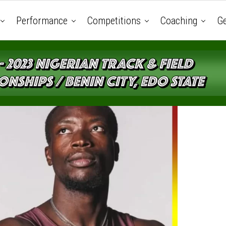
Performance
Competitions
Coaching
Ge