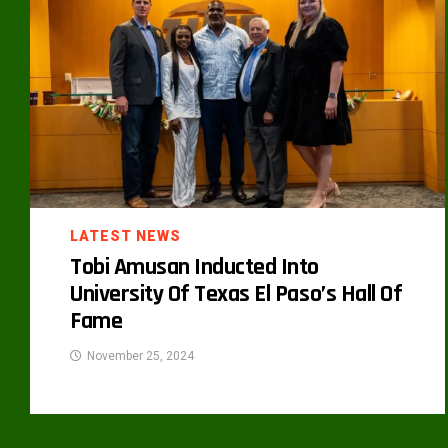
LATEST NEWS
Tobi Amusan Inducted Into
University Of Texas El Paso’s Hall Of
Fame
November 25, 2024