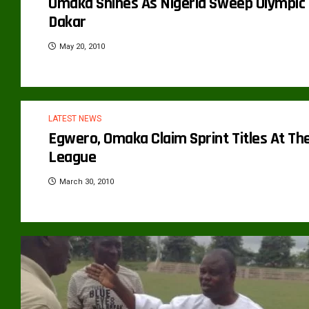
Omaka Shines As Nigeria Sweep Olympic Y
Dakar
May 20, 2010
LATEST NEWS
Egwero, Omaka Claim Sprint Titles At T
League
March 30, 2010