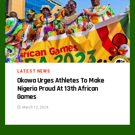
LATEST NEWS
Okowa Urges Athletes To Make
Nigeria Proud At 13th African
Games
March 12, 2024