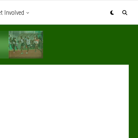
t Involved