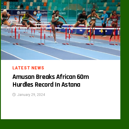
LATEST NEWS
Amusan Breaks African 60m
Hurdles Record In Astana
January 29, 2024