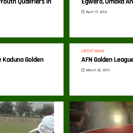
outh Qualifiers In
Egwero, Omaka And
April 19, 2010
LATEST NEWS
he Kaduna Golden
AFN Golden League
March 26, 2010