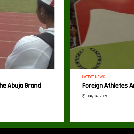
LATEST NEWS
he Abuja Grand
Foreign Athletes A
July 16, 2009