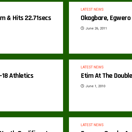
LATEST NEWS
m & Hits 22.71secs
Okagbare, Egwero 
June 26, 2011
LATEST NEWS
-18 Athletics
Etim At The Double
June 1, 2010
LATEST NEWS