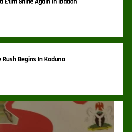
 Etim Shine Again In Ibadan
 Rush Begins In Kaduna