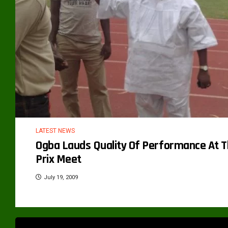
LATEST NEWS
Ogba Lauds Quality Of Performance At T
Prix Meet
July 19, 2009