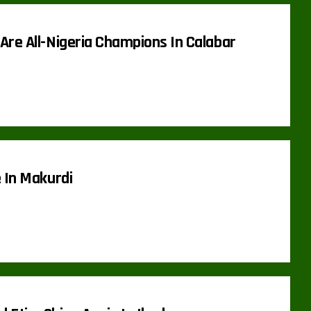
Are All-Nigeria Champions In Calabar
 In Makurdi