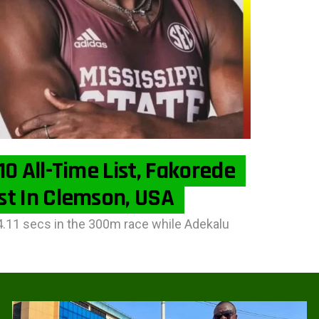
0 All-Time List, Fakorede
st In Clemson, USA
4.11 secs in the 300m race while Adekalu