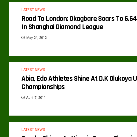
LATEST NEWS
Road To London: Okagbare Soars To 6.64
In Shanghai Diamond League
May 24, 2012
LATEST NEWS
Abia, Edo Athletes Shine At D.K Olukoya U
Championships
April 7, 2011
LATEST NEWS