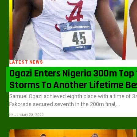
LATEST NEWS
Ogazi Enters Nigeria 300m Top 1
Storms To Another Lifetime Be
Samuel Ogazi achieved eighth place with a time of 3
Fakorede secured seventh in the 200m final,...
January 28, 2025