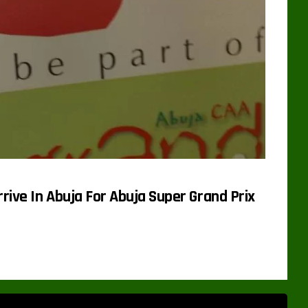
rrive In Abuja For Abuja Super Grand Prix