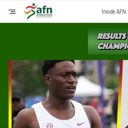
Inside AFN