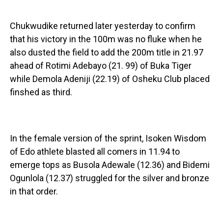
Chukwudike returned later yesterday to confirm
that his victory in the 100m was no fluke when he
also dusted the field to add the 200m title in 21.97
ahead of Rotimi Adebayo (21. 99) of Buka Tiger
while Demola Adeniji (22.19) of Osheku Club placed
finshed as third.
In the female version of the sprint, Isoken Wisdom
of Edo athlete blasted all comers in 11.94 to
emerge tops as Busola Adewale (12.36) and Bidemi
Ogunlola (12.37) struggled for the silver and bronze
in that order.