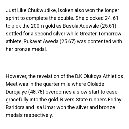
Just Like Chukwudike, Isoken also won the longer
sprint to complete the double. She clocked 24. 61
to pick the 200m gold as Busola Adewale (25.61)
settled for a second silver while Greater Tomorrow
athlete, Rukayat Aweda (25.67) was contented with
her bronze medal.
However, the revelation of the D.K Olukoya Athletics
Meet was in the quarter mile where Ololade
Durojaiye (48.78) overcomes a slow start to ease
gracefully into the gold. Rivers State runners Friday
Baridora and Isa Umar won the silver and bronze
medals respectively.