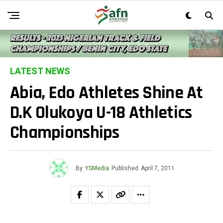
LATEST NEWS
Abia, Edo Athletes Shine At
D.K Olukoya U-18 Athletics
Championships
By
YSMedia
Published
April 7, 2011