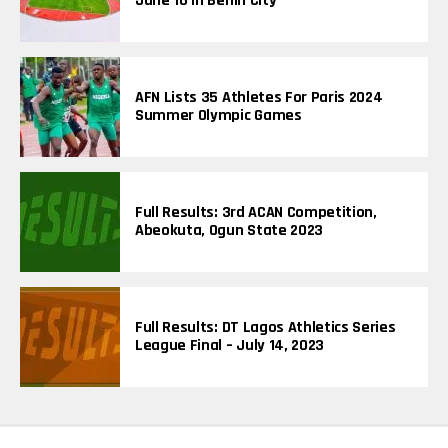
June 16 In Benin City
S
AFN Lists 35 Athletes For Paris 2024
Summer Olympic Games
Full Results: 3rd ACAN Competition,
Abeokuta, Ogun State 2023
Full Results: DT Lagos Athletics Series
League Final – July 14, 2023