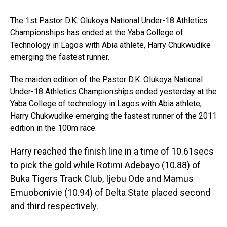
The 1st Pastor D.K. Olukoya National Under-18 Athletics
Championships has ended at the Yaba College of
Technology in Lagos with Abia athlete, Harry Chukwudike
emerging the fastest runner.
The maiden edition of the Pastor D.K. Olukoya National
Under-18 Athletics Championships ended yesterday at the
Yaba College of technology in Lagos with Abia athlete,
Harry Chukwudike emerging the fastest runner of the 2011
edition in the 100m race.
Harry reached the finish line in a time of 10.61secs
to pick the gold while Rotimi Adebayo (10.88) of
Buka Tigers Track Club, Ijebu Ode and Mamus
Emuobonivie (10.94) of Delta State placed second
and third respectively.