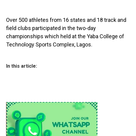
Over 500 athletes from 16 states and 18 track and
field clubs participated in the two-day
championships which held at the Yaba College of
Technology Sports Complex, Lagos.
In this article: