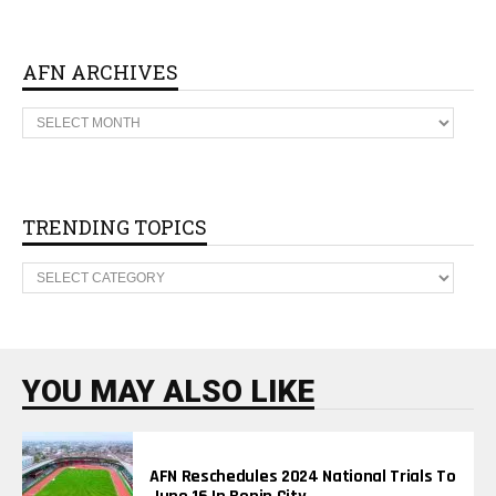
AFN ARCHIVES
A
F
N
A
R
C
H
TRENDING TOPICS
I
V
T
E
R
S
E
N
D
I
N
YOU MAY ALSO LIKE
G
T
O
P
I
AFN Reschedules 2024 National Trials To
C