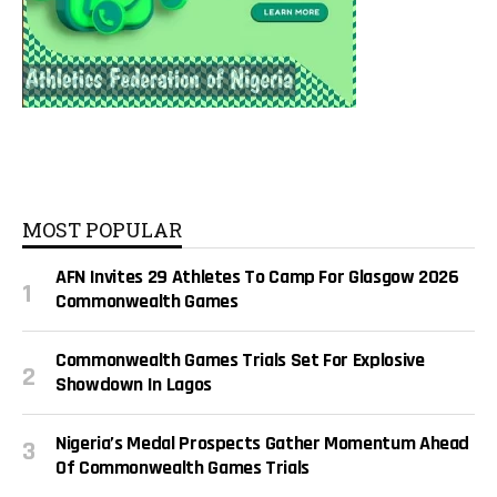
MOST POPULAR
AFN Invites 29 Athletes To Camp For Glasgow 2026
Commonwealth Games
Commonwealth Games Trials Set For Explosive
Showdown In Lagos
Nigeria’s Medal Prospects Gather Momentum Ahead
Of Commonwealth Games Trials