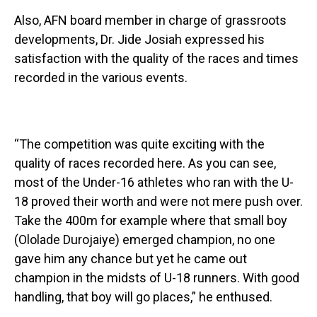
Also, AFN board member in charge of grassroots
developments, Dr. Jide Josiah expressed his
satisfaction with the quality of the races and times
recorded in the various events.
“The competition was quite exciting with the
quality of races recorded here. As you can see,
most of the Under-16 athletes who ran with the U-
18 proved their worth and were not mere push over.
Take the 400m for example where that small boy
(Ololade Durojaiye) emerged champion, no one
gave him any chance but yet he came out
champion in the midsts of U-18 runners. With good
handling, that boy will go places,” he enthused.