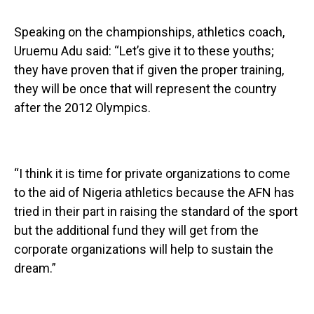
Speaking on the championships, athletics coach,
Uruemu Adu said: “Let’s give it to these youths;
they have proven that if given the proper training,
they will be once that will represent the country
after the 2012 Olympics.
“I think it is time for private organizations to come
to the aid of Nigeria athletics because the AFN has
tried in their part in raising the standard of the sport
but the additional fund they will get from the
corporate organizations will help to sustain the
dream.”