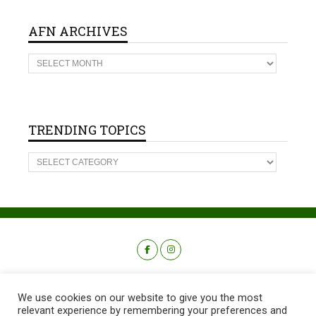
AFN ARCHIVES
A
F
N
A
R
C
H
TRENDING TOPICS
I
V
T
E
R
S
E
N
D
I
N
G
T
O
P
I
C
We use cookies on our website to give you the most
S
relevant experience by remembering your preferences and