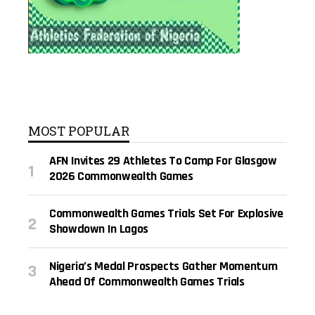
MOST POPULAR
AFN Invites 29 Athletes To Camp For Glasgow
2026 Commonwealth Games
Commonwealth Games Trials Set For Explosive
Showdown In Lagos
Nigeria’s Medal Prospects Gather Momentum
Ahead Of Commonwealth Games Trials