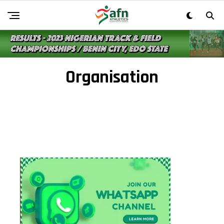
Organisation