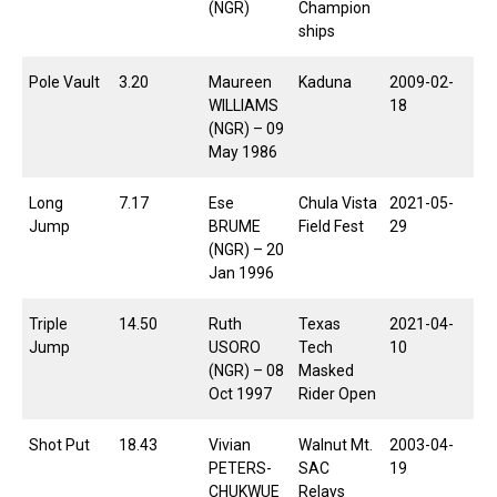
(NGR)
Champion
ships
Pole Vault
3.20
Maureen
Kaduna
2009-02-
WILLIAMS
18
(NGR) – 09
May 1986
Long
7.17
Ese
Chula Vista
2021-05-
Jump
BRUME
Field Fest
29
(NGR) – 20
Jan 1996
Triple
14.50
Ruth
Texas
2021-04-
Jump
USORO
Tech
10
(NGR) – 08
Masked
Oct 1997
Rider Open
Shot Put
18.43
Vivian
Walnut Mt.
2003-04-
PETERS-
SAC
19
CHUKWUE
Relays