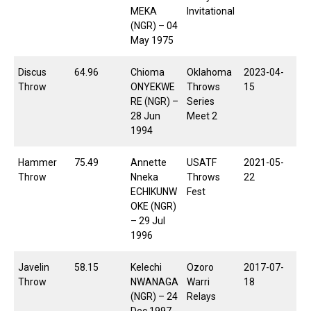
MEKA
Invitational
(NGR) – 04
May 1975
Discus
64.96
Chioma
Oklahoma
2023-04-
Throw
ONYEKWE
Throws
15
RE (NGR) –
Series
28 Jun
Meet 2
1994
Hammer
75.49
Annette
USATF
2021-05-
Throw
Nneka
Throws
22
ECHIKUNW
Fest
OKE (NGR)
– 29 Jul
1996
Javelin
58.15
Kelechi
Ozoro
2017-07-
Throw
NWANAGA
Warri
18
(NGR) – 24
Relays