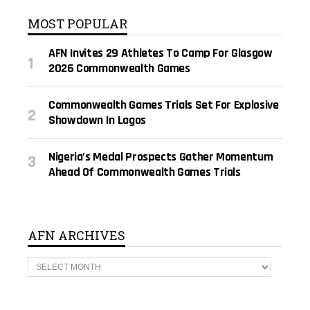
MOST POPULAR
AFN Invites 29 Athletes To Camp For Glasgow
2026 Commonwealth Games
Commonwealth Games Trials Set For Explosive
Showdown In Lagos
Nigeria’s Medal Prospects Gather Momentum
Ahead Of Commonwealth Games Trials
AFN ARCHIVES
A
F
N
A
R