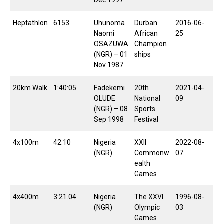
Dec 1997
Heptathlon
6153
Uhunoma
Durban
2016-06-
Naomi
African
25
OSAZUWA
Champion
(NGR) – 01
ships
Nov 1987
20km Walk
1:40:05
Fadekemi
20th
2021-04-
OLUDE
National
09
(NGR) – 08
Sports
Sep 1998
Festival
4x100m
42.10
Nigeria
XXII
2022-08-
(NGR)
Commonw
07
ealth
Games
4x400m
3:21.04
Nigeria
The XXVI
1996-08-
(NGR)
Olympic
03
Games