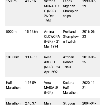
1500m
4:17.1h
Victoria
Lagos
1999-07-
MORADEY
Nigerian
29
O (NGR) –
Champion
26 Oct
ships
1981
5000m
15:47.6h
Amina
Portland
2016-06-
OLOWORA
Stumptow
23
(NGR) – 21
n Twiligh
Mar 1994
10,000m
33:16.11
Rose
African
2019-06-
AKUSO
Games
25
(NGR) – 24
Trials
Apr 1992
Half
1:16:59
Vera
Kaduna
2020-11-
Marathon
MAISAJE
Half
21
(NGR)
Marathon
Marathon
2:40:37
Mary
St. Louis
2004-04-