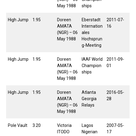
May 1988
ships
High Jump
1.95
Doreen
Eberstadt
2011-07-
AMATA
Internation
16
(NGR) – 06
ales
May 1988
Hochsprun
g-Meeting
High Jump
1.95
Doreen
IAAF World
2011-09-
AMATA
Champion
01
(NGR) – 06
ships
May 1988
High Jump
1.95
Doreen
Atlanta
2016-05-
AMATA
Georgia
28
(NGR) – 06
Relays
May 1988
Pole Vault
3.20
Victoria
Lagos
2007-05-
ITODO
Nigerian
17