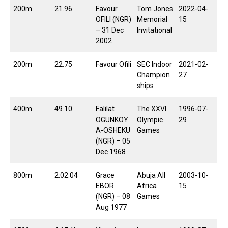
200m
21.96
Favour
Tom Jones
2022-04-
OFILI (NGR)
Memorial
15
– 31 Dec
Invitational
2002
200m
22.75
Favour Ofili
SEC Indoor
2021-02-
Champion
27
ships
400m
49.10
Falilat
The XXVI
1996-07-
OGUNKOY
Olympic
29
A-OSHEKU
Games
(NGR) – 05
Dec 1968
800m
2:02.04
Grace
Abuja All
2003-10-
EBOR
Africa
15
(NGR) – 08
Games
Aug 1977