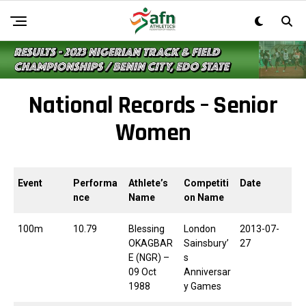
National Records – Senior
Women
Event
Performa
Athlete’s
Competiti
Date
nce
Name
on Name
100m
10.79
Blessing
London
2013-07-
OKAGBAR
Sainsbury’
27
E (NGR) –
s
09 Oct
Anniversar
1988
y Games