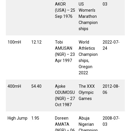
AKOR
US
03
(USA) – 25
Women’s
Sep 1976
Marathon
Champion
ships
100mH
12.12
Tobi
World
2022-07-
AMUSAN
Athletics
24
(NGR) – 23
Champion
Apr 1997
ships,
Oregon
2022
400mH
54.40
Ajoke
The XXX
2012-08-
ODUMOSU
Olympic
06
(NGR) – 27
Games
Oct 1987
High Jump
1.95
Doreen
Abuja
2008-07-
AMATA
Nigerian
03
(NGR) – 06
Champion