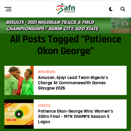
All Posts Tagged "Patience
Okon George"
AFN NEWS
Amusan, Ajayi Lead Team Nigeria’s
Charge At Commonwealth Games
Glasgow 2026
VIDEOS
Patience Okon-George Wins Women’s
200m Final – MTN CHAMPS Season 3
Lagos