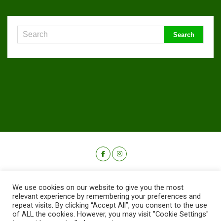
We use cookies on our website to give you the most
relevant experience by remembering your preferences and
repeat visits. By clicking “Accept All”, you consent to the use
of ALL the cookies. However, you may visit "Cookie Settings"