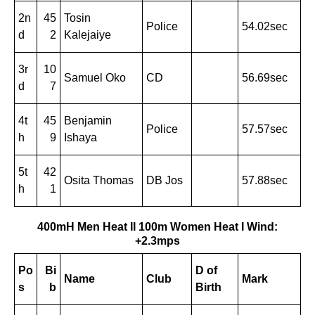
2n
45
Tosin
Police
54.02sec
d
2
Kalejaiye
3r
10
Samuel Oko
CD
56.69sec
d
7
4t
45
Benjamin
Police
57.57sec
h
9
Ishaya
5t
42
Osita Thomas
DB Jos
57.88sec
h
1
400mH Men Heat II
100m Women Heat I Wind:
+2.3mps
Po
Bi
D of
Name
Club
Mark
s
b
Birth