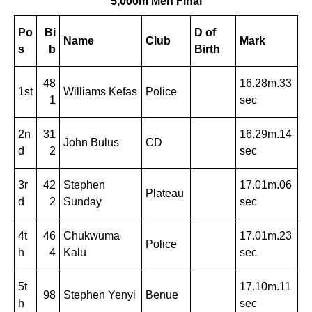
5,000m Men Final
Po
Bi
D of
Name
Club
Mark
s
b
Birth
48
16.28m.33
1st
Williams Kefas
Police
1
sec
2n
31
16.29m.14
John Bulus
CD
d
2
sec
3r
42
Stephen
17.01m.06
Plateau
d
2
Sunday
sec
4t
46
Chukwuma
17.01m.23
Police
h
4
Kalu
sec
5t
17.10m.11
98
Stephen Yenyi
Benue
h
sec