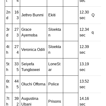
t
4
sec
2n
16
12.30
Jethro Bunmi
Ekiti
Q
d
3
sec
3r
27
Grace
Sloekta
12.34
q
d
3
Ayemoba
n
sec
4t
27
Sloekta
12.39
Veronica Odili
h
4
n
sec
5t
33
Seiyefa
LoneSt
13.19
h
5
Tungbowei
ar
sec
6t
44
13.52
Oluchi Offorna
Police
h
5
sec
7t
39
Augustina
14.16
Prisons
h
2
Ubani
sec