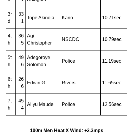
3r
33
Tope Akinola
Kano
10.71sec
d
1
4t
36
Agi
NSCDC
10.79sec
h
5
Christopher
5t
49
Adegoroye
Police
11.19sec
h
6
Solomon
6t
26
Edwin G.
Rivers
11.65sec
h
6
7t
45
Aliyu Maude
Police
12.56sec
h
4
100m Men Heat X Wind: +2.3mps