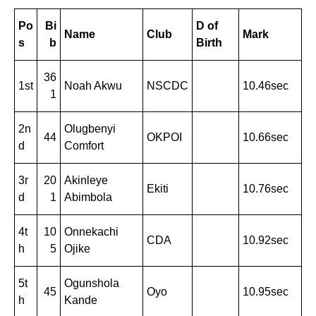
Po
Bi
D of
Name
Club
Mark
s
b
Birth
36
1st
Noah Akwu
NSCDC
10.46sec
1
2n
Olugbenyi
44
OKPOI
10.66sec
d
Comfort
3r
20
Akinleye
Ekiti
10.76sec
d
1
Abimbola
4t
10
Onnekachi
CDA
10.92sec
h
5
Ojike
5t
Ogunshola
45
Oyo
10.95sec
h
Kande