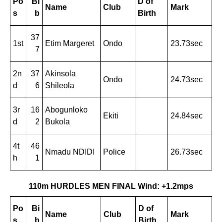
Po
Bi
D of
Name
Club
Mark
s
b
Birth
37
1st
Etim Margeret
Ondo
23.73sec
7
2n
37
Akinsola
Ondo
24.73sec
d
6
Shileola
3r
16
Abogunloko
Ekiti
24.84sec
d
2
Bukola
4t
46
Nmadu NDIDI
Police
26.73sec
h
1
110m HURDLES MEN FINAL Wind: +1.2mps
Po
Bi
D of
Name
Club
Mark
s
b
Birth