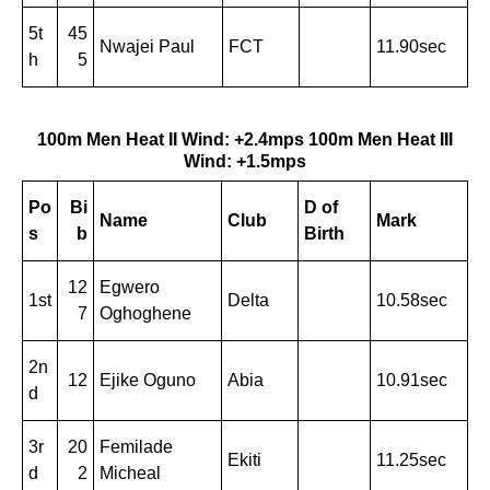
5t
45
Nwajei Paul
FCT
11.90sec
h
5
100m Men Heat II Wind: +2.4mps
100m Men Heat III
Wind: +1.5mps
Po
Bi
D of
Name
Club
Mark
s
b
Birth
12
Egwero
1st
Delta
10.58sec
7
Oghoghene
2n
12
Ejike Oguno
Abia
10.91sec
d
3r
20
Femilade
Ekiti
11.25sec
d
2
Micheal