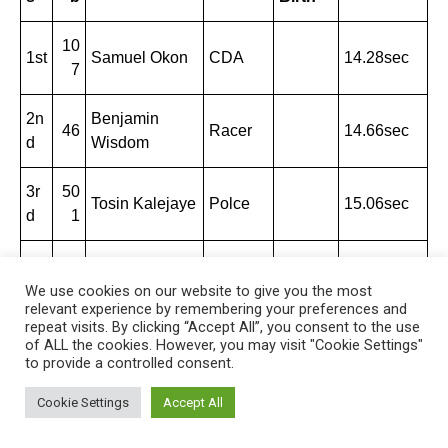
10
1st
Samuel Okon
CDA
14.28sec
7
2n
Benjamin
46
Racer
14.66sec
d
Wisdom
3r
50
Tosin Kalejaye
Polce
15.06sec
d
1
4t
33
Chime
Lonesta
15.07sec
h
6
Zedekiah
r
We use cookies on our website to give you the most
relevant experience by remembering your preferences and
repeat visits. By clicking “Accept All”, you consent to the use
5t
of ALL the cookies. However, you may visit "Cookie Settings"
96
Siemon Ayuba
Benue
15.78sec
h
to provide a controlled consent.
Cookie Settings
Accept All
200m Men Heat I Wind: +1.0mps
200m Men Heat II
Wind: +2.2mps