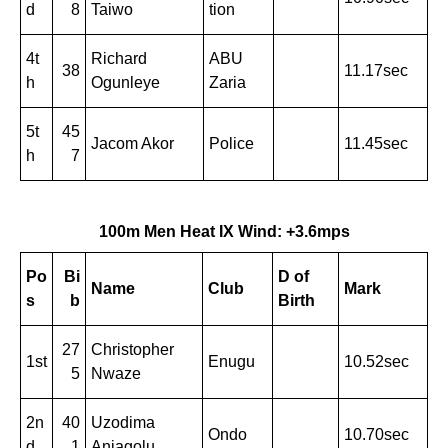
d
8
Taiwo
tion
4t
Richard
ABU
38
11.17sec
h
Ogunleye
Zaria
5t
45
Jacom Akor
Police
11.45sec
h
7
100m Men Heat IX Wind: +3.6mps
Po
Bi
D of
Name
Club
Mark
s
b
Birth
27
Christopher
1st
Enugu
10.52sec
5
Nwaze
2n
40
Uzodima
Ondo
10.70sec
d
1
Aniagolu