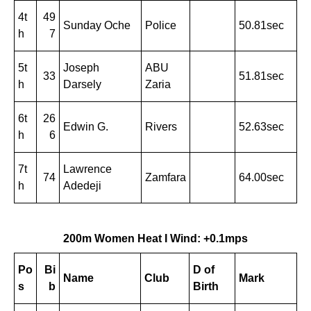
4t
49
Sunday Oche
Police
50.81sec
h
7
5t
Joseph
ABU
33
51.81sec
h
Darsely
Zaria
6t
26
Edwin G.
Rivers
52.63sec
h
6
7t
Lawrence
74
Zamfara
64.00sec
h
Adedeji
200m Women Heat I Wind: +0.1mps
Po
Bi
D of
Name
Club
Mark
s
b
Birth