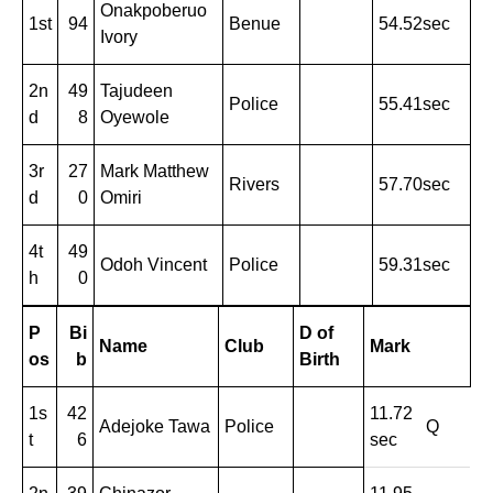
Onakpoberuo
1st
94
Benue
54.52sec
Ivory
2n
49
Tajudeen
Police
55.41sec
d
8
Oyewole
3r
27
Mark Matthew
Rivers
57.70sec
d
0
Omiri
4t
49
Odoh Vincent
Police
59.31sec
h
0
P
Bi
D of
Name
Club
Mark
os
b
Birth
1s
42
11.72
Adejoke Tawa
Police
Q
t
6
sec