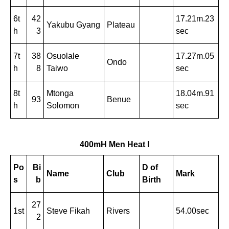
6t
42
17.21m.23
Yakubu Gyang
Plateau
h
3
sec
7t
38
Osuolale
17.27m.05
Ondo
h
8
Taiwo
sec
8t
Mtonga
18.04m.91
93
Benue
h
Solomon
sec
400mH Men Heat I
Po
Bi
D of
Name
Club
Mark
s
b
Birth
27
1st
Steve Fikah
Rivers
54.00sec
2