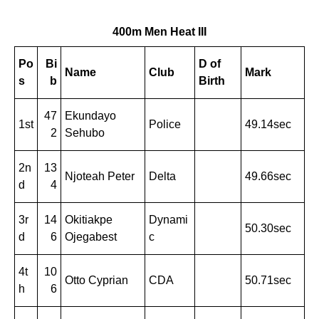
400m Men Heat III
Po
Bi
D of
Name
Club
Mark
s
b
Birth
47
Ekundayo
1st
Police
49.14sec
2
Sehubo
2n
13
Njoteah Peter
Delta
49.66sec
d
4
3r
14
Okitiakpe
Dynami
50.30sec
d
6
Ojegabest
c
4t
10
Otto Cyprian
CDA
50.71sec
h
6