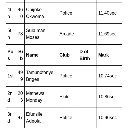
4t
46
Chijoke
Police
11.40sec
h
0
Okwoma
5t
Sulaiman
78
Arcade
11.69sec
h
Moses
Po
Bi
D of
Name
Club
Mark
s
b
Birth
49
Tamunotonye
1st
Police
10.74sec
9
Briges
2n
20
Mathews
Ekiti
10.86sec
d
3
Monday
3r
Efunsile
47
Police
10.96sec
d
Adeola