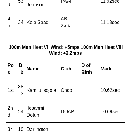
53
PAAP
11.92sec
d
Johnson
4t
ABU
34
Kola Saad
11.18sec
h
Zaria
100m Men Heat VII Wind: +5mps
100m Men Heat VIII
Wind: +2.2mps
Po
Bi
D of
Name
Club
Mark
s
b
Birth
38
1st
Kamilu Isojola
Ondo
10.62sec
3
2n
Ilesanmi
54
DOAP
10.69sec
d
Dotun
3r
10
Darlington