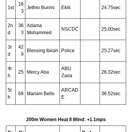
16
1st
Jethro Bunmi
Ekiti
24.75sec
3
2n
36
Adama
NSCDC
25.00sec
d
3
Mohammed
3r
42
Blessing Ibirah
Police
25.27sec
d
9
4t
ABU
25
Mercy Aba
26.32sec
h
Zaria
5t
ARCAD
68
Mariam Bello
36.52sec
h
E
200m Women Heat II Wind: +1.1mps