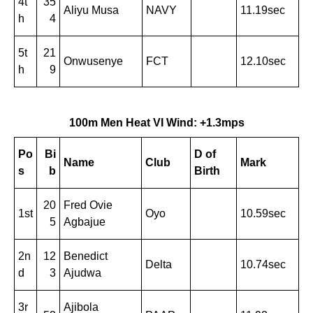
4t
35
Aliyu Musa
NAVY
11.19sec
h
4
5t
21
Onwusenye
FCT
12.10sec
h
9
100m Men Heat VI Wind: +1.3mps
Po
Bi
D of
Name
Club
Mark
s
b
Birth
20
Fred Ovie
1st
Oyo
10.59sec
5
Agbajue
2n
12
Benedict
Delta
10.74sec
d
3
Ajudwa
3r
Ajibola