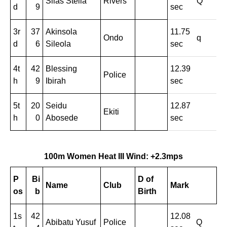
Silas Stella
Rivers
Q
d
9
sec
3r
37
Akinsola
11.75
Ondo
q
d
6
Sileola
sec
4t
42
Blessing
12.39
Police
h
9
Ibirah
sec
5t
20
Seidu
12.87
Ekiti
h
0
Abosede
sec
100m Women Heat III Wind: +2.3mps
P
Bi
D of
Name
Club
Mark
os
b
Birth
1s
42
12.08
Abibatu Yusuf
Police
Q