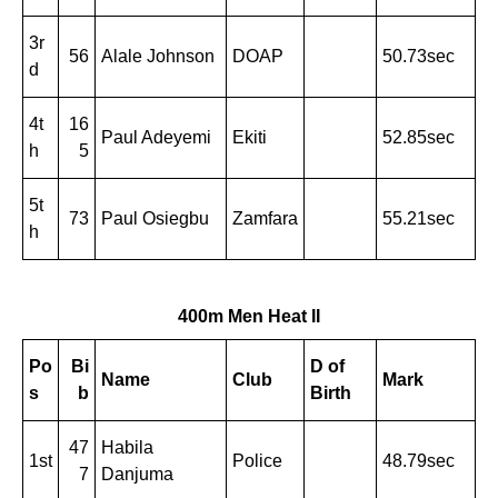
3r
56
Alale Johnson
DOAP
50.73sec
d
4t
16
Paul Adeyemi
Ekiti
52.85sec
h
5
5t
73
Paul Osiegbu
Zamfara
55.21sec
h
400m Men Heat II
Po
Bi
D of
Name
Club
Mark
s
b
Birth
47
Habila
1st
Police
48.79sec
7
Danjuma