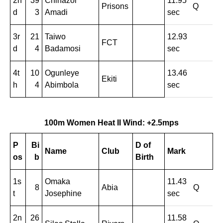
2n
39
Chinazor
11.95
Prisons
Q
d
3
Amadi
sec
3r
21
Taiwo
12.93
FCT
d
4
Badamosi
sec
4t
10
Ogunleye
13.46
Ekiti
h
4
Abimbola
sec
100m Women Heat II Wind: +2.5mps
P
Bi
D of
Name
Club
Mark
os
b
Birth
1s
Omaka
11.43
8
Abia
Q
t
Josephine
sec
2n
26
11.58