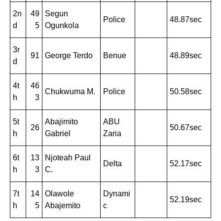
2n
49
Segun
Police
48.87sec
d
5
Ogunkola
3r
91
George Terdo
Benue
48.89sec
d
4t
46
Chukwuma M.
Police
50.58sec
h
3
5t
Abajimito
ABU
26
50.67sec
h
Gabriel
Zaria
6t
13
Njoteah Paul
Delta
52.17sec
h
3
C.
7t
14
Olawole
Dynami
52.19sec
h
5
Abajemito
c