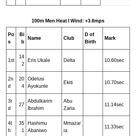
100m Men Heat I Wind: +3.6mps
Po
Bi
D of
Name
Club
Mark
s
b
Birth
14
1st
Eris Ukale
Delta
10.60sec
2
2n
20
Odelusi
Ekiti
10.70sec
d
4
Ayokunle
3r
Abdulkarim
Abu
27
11.14sec
d
Ibrahim
Zaria
4t
35
Hashimu
Mmazar
11.33sec
h
1
Abaniwo
ia