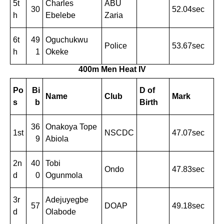
5t
Charles
ABU
30
52.04sec
h
Ebelebe
Zaria
6t
49
Oguchukwu
Police
53.67sec
h
1
Okeke
400m Men Heat I
V
Po
Bi
D of
Name
Club
Mark
s
b
Birth
36
Onakoya Tope
1st
NSCDC
47.07sec
9
Abiola
2n
40
Tobi
Ondo
47.83sec
d
0
Ogunmola
3r
Adejuyegbe
57
DOAP
49.18sec
d
Olabode