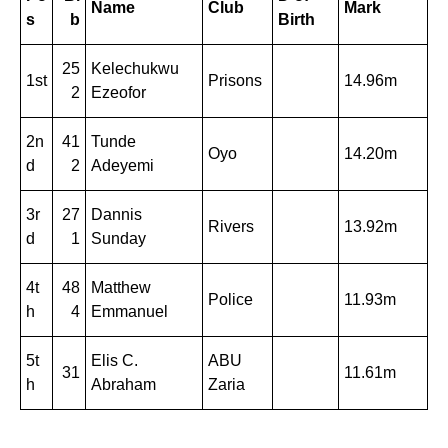
Name
Club
Mark
s
b
Birth
25
Kelechukwu
1st
Prisons
14.96m
2
Ezeofor
2n
41
Tunde
Oyo
14.20m
d
2
Adeyemi
3r
27
Dannis
Rivers
13.92m
d
1
Sunday
4t
48
Matthew
Police
11.93m
h
4
Emmanuel
5t
Elis C.
ABU
31
11.61m
h
Abraham
Zaria