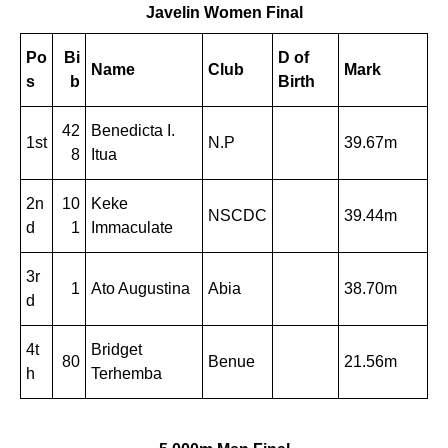
Javelin Women Final
Po
Bi
D of
Name
Club
Mark
s
b
Birth
42
Benedicta I.
1st
N.P
39.67m
8
Itua
2n
10
Keke
NSCDC
39.44m
d
1
Immaculate
3r
1
Ato Augustina
Abia
38.70m
d
4t
Bridget
80
Benue
21.56m
h
Terhemba