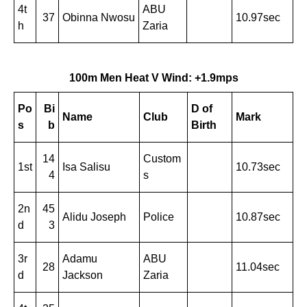
4t
ABU
37
Obinna Nwosu
10.97sec
h
Zaria
100m Men Heat V Wind: +1.9mps
Po
Bi
D of
Name
Club
Mark
s
b
Birth
14
Custom
1st
Isa Salisu
10.73sec
4
s
2n
45
Alidu Joseph
Police
10.87sec
d
3
3r
Adamu
ABU
28
11.04sec
d
Jackson
Zaria