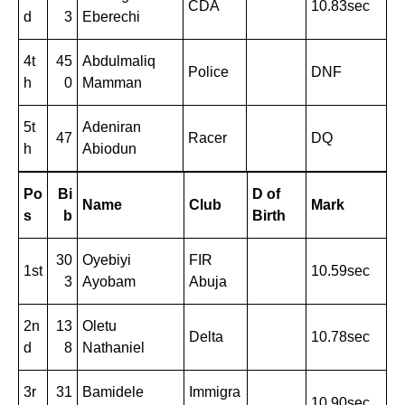
CDA
10.83sec
d
3
Eberechi
4t
45
Abdulmaliq
Police
DNF
h
0
Mamman
5t
Adeniran
47
Racer
DQ
h
Abiodun
Po
Bi
D of
Name
Club
Mark
s
b
Birth
30
Oyebiyi
FIR
1st
10.59sec
3
Ayobam
Abuja
2n
13
Oletu
Delta
10.78sec
d
8
Nathaniel
3r
31
Bamidele
Immigra
10.90sec