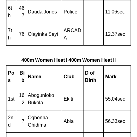
6t
46
Dauda Jones
Police
11.06sec
h
7
7t
ARCAD
76
Olayinka Seyi
12.37sec
h
A
400m Women Heat I
400m Women Heat II
Po
Bi
D of
Name
Club
Mark
s
b
Birth
16
Abogunloko
1st
Ekiti
55.04sec
2
Bukola
2n
Ogbonna
7
Abia
56.33sec
d
Chidima