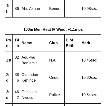
4t
86
Abu Akpan
Benue
10.98sec
h
100m Men Heat IV Wind: +1.1mps
Po
Bi
D of
Name
Club
Mark
s
b
Birth
32
Adukwu
1st
N.A
10.45sec
1
Benjamin
2n
38
Olubodun
Ondo
10.80sec
d
6
Kehinde
3r
46
Christian
Police
10.84sec
d
2
Nwosu