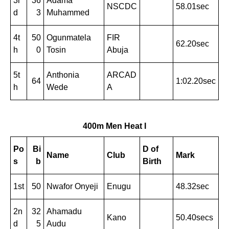
3r
36
Adama
NSCDC
58.01sec
d
3
Muhammed
4t
50
Ogunmatela
FIR
62.20sec
h
0
Tosin
Abuja
5t
Anthonia
ARCAD
64
1:02.20sec
h
Wede
A
400m Men Heat I
Po
Bi
D of
Name
Club
Mark
s
b
Birth
1st
50
Nwafor Onyeji
Enugu
48.32sec
2n
32
Ahamadu
Kano
50.40secs
d
5
Audu