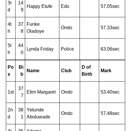
3r
14
Happy Etufe
Edo
57.05sec
d
9
4t
37
Funke
Ondo
57.33sec
h
8
Oladoye
5t
44
Lynda Friday
Police
63.06sec
h
0
Po
Bi
D of
Name
Club
Mark
s
b
Birth
37
1st
Etim Margaret
Ondo
53.40sec
7
2n
38
Yetunde
Ondo
57.48sec
d
1
Aboluwade