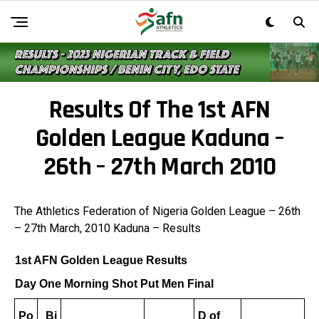
Results Of The 1st AFN
Golden League Kaduna –
26th – 27th March 2010
The Athletics Federation of Nigeria Golden League – 26th
– 27th March, 2010 Kaduna – Results
1st AFN Golden League Results
Day One Morning Shot Put Men Final
Po
Bi
D of