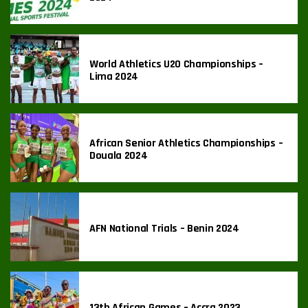
World Athletics U20 Championships –
Lima 2024
African Senior Athletics Championships –
Douala 2024
AFN National Trials – Benin 2024
13th African Games – Accra 2023