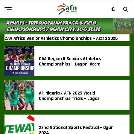
CAA Africa Senior Athletics Championships – Accra 2026
CAA Region II Seniors Athletics
Championships – Legon, Accra
All-Nigeria / AFN 2025 World
Championships Trials – Lagos
22nd National Sports Festival – Ogun
2024