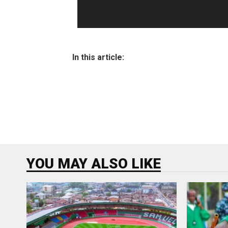
In this article:
YOU MAY ALSO LIKE