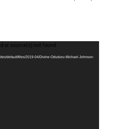
ed or source(s) not found
/sites/default/files/2019-04/Divine-Oduduru-Michael-Johnson-