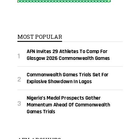
MOST POPULAR
AFN Invites 29 Athletes To Camp For
Glasgow 2026 Commonwealth Games
Commonwealth Games Trials Set For
Explosive Showdown In Lagos
Nigeria’s Medal Prospects Gather
Momentum Ahead Of Commonwealth
Games Trials