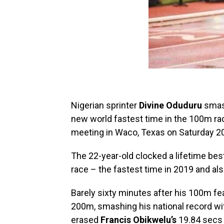
Nigerian sprinter
Divine Oduduru
smash
new world fastest time in the 100m rac
meeting in Waco, Texas on Saturday 20 
The 22-year-old clocked a lifetime be
race – the fastest time in 2019 and al
Barely sixty minutes after his 100m fe
200m, smashing his national record wi
erased
Francis Obikwelu’s
19.84 secs 