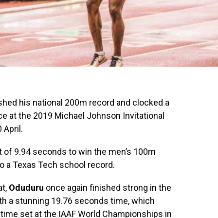
ed his national 200m record and clocked a
e at the 2019 Michael Johnson Invitational
April.
st of 9.94 seconds to win the men’s 100m
so a Texas Tech school record.
at,
Oduduru
once again finished strong in the
th a stunning 19.76 seconds time, which
time set at the IAAF World Championships in