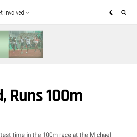
t Involved
d, Runs 100m
test time in the 100m race at the Michael