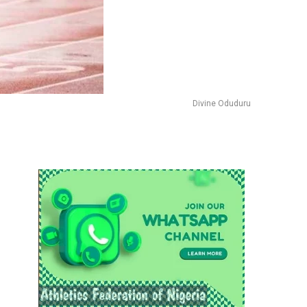
Divine Oduduru