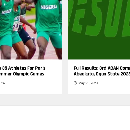
s 35 Athletes For Paris
Full Results: 3rd ACAN Com
mmer Olympic Games
Abeokuta, Ogun State 202
2024
May 21, 2023