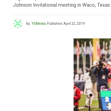
Johnson Invitational meeting in Waco, Texas 
By
YSMedia
Published
April 22, 2019