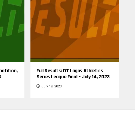
petition,
Full Results: DT Lagos Athletics
3
Series League Final – July 14, 2023
July 19, 2023