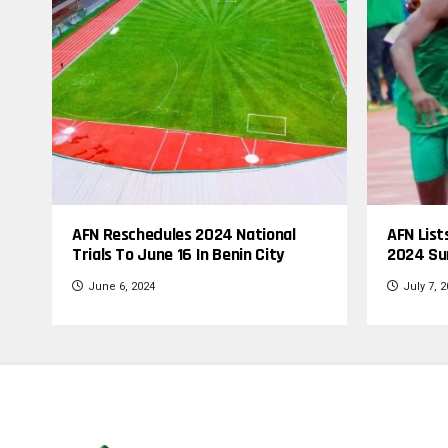
AFN Reschedules 2024 National
AFN List
Trials To June 16 In Benin City
2024 Su
June 6, 2024
July 7, 