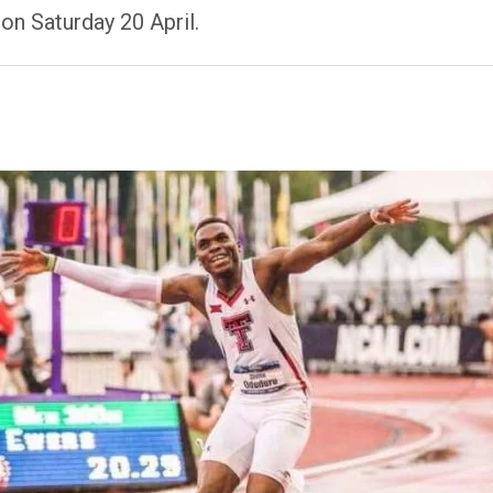
on Saturday 20 April.