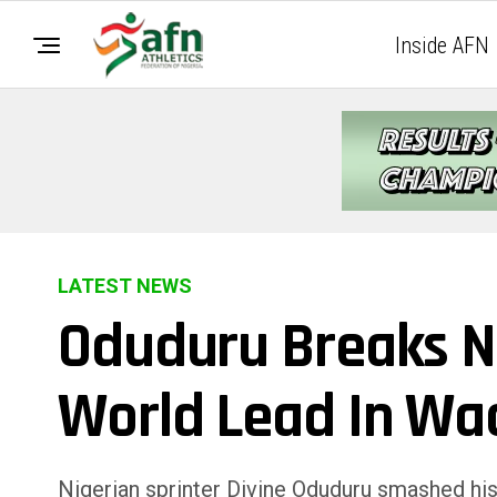
Inside AFN
LATEST NEWS
Oduduru Breaks N
World Lead In Wa
Nigerian sprinter Divine Oduduru smashed hi