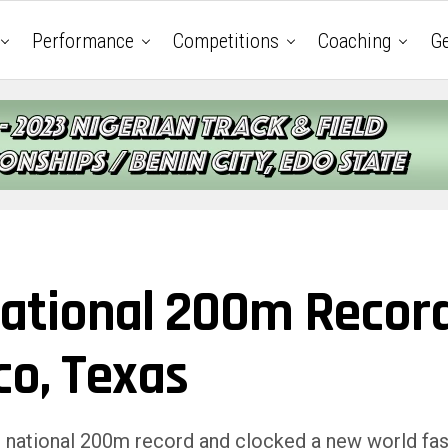
Performance
Competitions
Coaching
Ge
ational 200m Recor
co, Texas
s national 200m record and clocked a new world fas