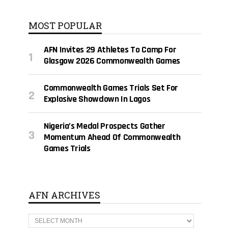
MOST POPULAR
AFN Invites 29 Athletes To Camp For
Glasgow 2026 Commonwealth Games
Commonwealth Games Trials Set For
Explosive Showdown In Lagos
Nigeria’s Medal Prospects Gather
Momentum Ahead Of Commonwealth
Games Trials
AFN ARCHIVES
A
F