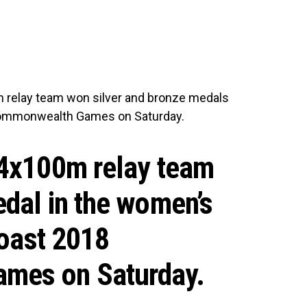
relay team won silver and bronze medals
 Commonwealth Games on Saturday.
 4x100m relay team
dal in the women’s
Coast 2018
mes on Saturday.