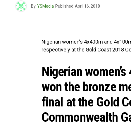
By
YSMedia
Published
April 16, 2018
Nigerian women’s 4x400m and 4x100m 
respectively at the Gold Coast 2018
Nigerian women’s
won the bronze me
final at the Gold 
Commonwealth Ga