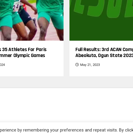
s 35 Athletes For Paris
Full Results: 3rd ACAN Com
mmer Olympic Games
Abeokuta, Ogun State 202
2024
May 21, 2023
| Powered by Yomog Sports + Media - All rights reserved.
erience by remembering your preferences and repeat visits. By clic