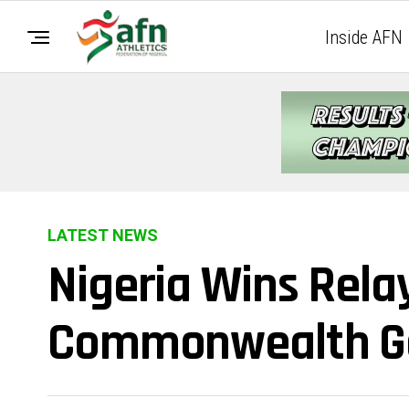
Inside AFN
LATEST NEWS
Nigeria Wins Rela
Commonwealth 