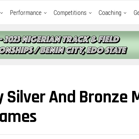
Performance
Competitions
Coaching
Ge
y Silver And Bronze 
Games