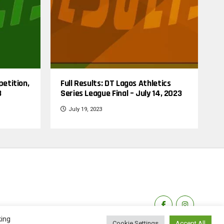
petition,
Full Results: DT Lagos Athletics
3
Series League Final – July 14, 2023
July 19, 2023
king
Cookie Settings
Accept All