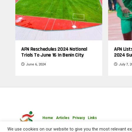
AFN Reschedules 2024 National
AFN List
Trials To June 16 In Benin City
2024 Su
June 6, 2024
July 7, 
Home
Articles
Privacy
Links
Copyright © 2009-2026 Athletics Federation of Nigeria 
We use cookies on our website to give you the most relevant exp