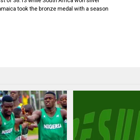
t of 38.13 while South Africa won silver
 Jamaica took the bronze medal with a season