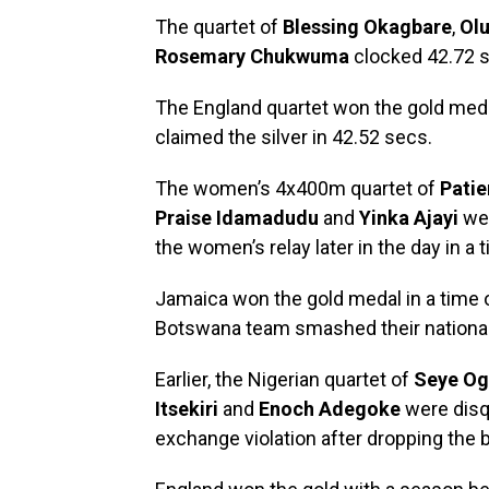
The quartet of
Blessing Okagbare
,
Ol
Rosemary Chukwuma
clocked 42.72 s
The England quartet won the gold meda
claimed the silver in 42.52 secs.
The women’s 4x400m quartet of
Pati
Praise Idamadudu
and
Yinka Ajayi
wen
the women’s relay later in the day in a 
Jamaica won the gold medal in a time 
Botswana team smashed their national 
Earlier, the Nigerian quartet of
Seye Og
Itsekiri
and
Enoch Adegoke
were disqu
exchange violation after dropping the 