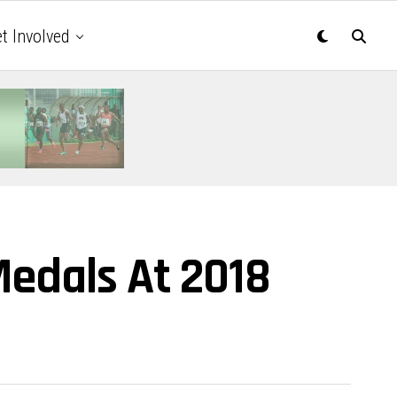
t Involved
Medals At 2018