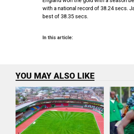
England won the gold with a season bes
with a national record of 38.24 secs.
best of 38.35 secs.
In this article:
YOU MAY ALSO LIKE