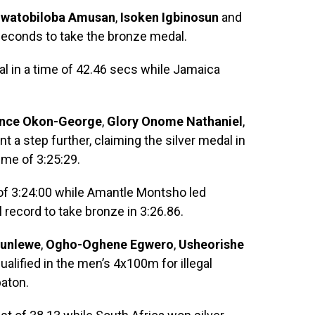
uwatobiloba Amusan
,
Isoken Igbinosun
and
econds to take the bronze medal.
l in a time of 42.46 secs while Jamaica
ence Okon-George
,
Glory Onome Nathaniel
,
t a step further, claiming the silver medal in
time of 3:25:29.
of 3:24:00 while Amantle Montsho led
record to take bronze in 3:26.86.
unlewe
,
Ogho-Oghene Egwero
,
Usheorishe
alified in the men’s 4x100m for illegal
baton.