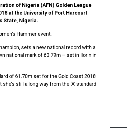
deration of Nigeria (AFN) Golden League
18 at the University of Port Harcourt
s State, Nigeria.
 women’s Hammer event.
hampion, sets a new national record with a
n national mark of 63.79m – set in Ilorin in
dard of 61.70m set for the Gold Coast 2018
he’s still a long way from the ‘A’ standard