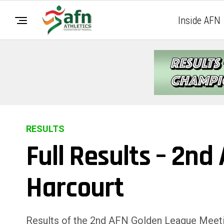
Inside AFN
RESULTS
Full Results – 2n
Harcourt
Results of the 2nd AFN Golden League Meetin