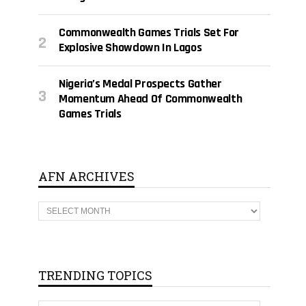
Commonwealth Games Trials Set For
Explosive Showdown In Lagos
Nigeria’s Medal Prospects Gather
Momentum Ahead Of Commonwealth
Games Trials
AFN ARCHIVES
A
F
N
A
R
C
H
TRENDING TOPICS
I
V
E
T