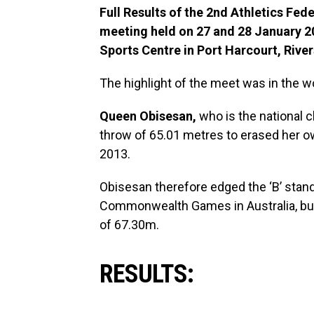
Full Results of the 2nd Athletics Fe
meeting held on 27 and 28 January 20
Sports Centre in Port Harcourt, River
The highlight of the meet was in the
Queen Obisesan,
who is the national c
throw of 65.01 metres to erased her ow
2013.
Obisesan therefore edged the ‘B’ stan
Commonwealth Games in Australia, but s
of 67.30m.
RESULTS: