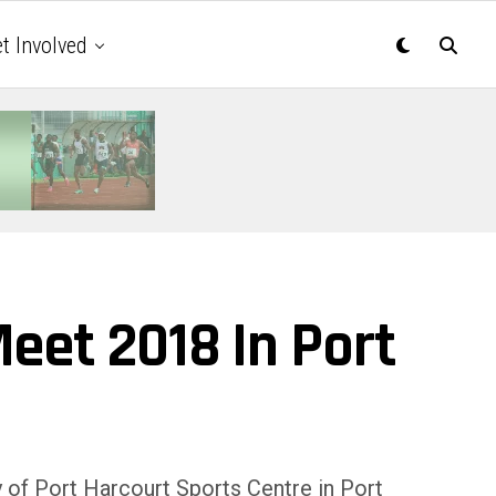
t Involved
Meet 2018 In Port
 of Port Harcourt Sports Centre in Port