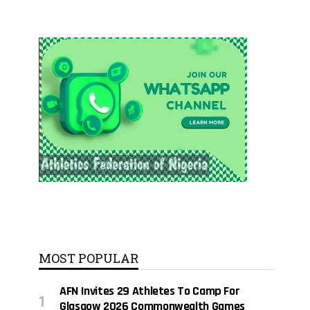
MOST POPULAR
AFN Invites 29 Athletes To Camp For
Glasgow 2026 Commonwealth Games