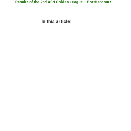
Results of the 2nd AFN Golden League – PortHarcourt
In this article: