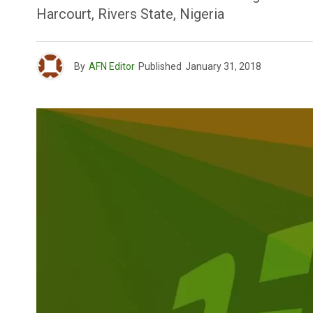
Harcourt, Rivers State, Nigeria
By
AFN Editor
Published
January 31, 2018