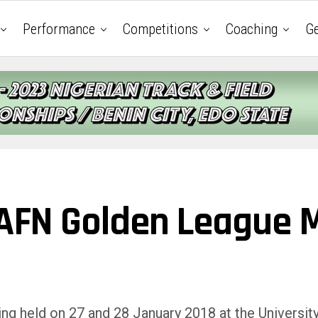
Performance
Competitions
Coaching
Ge
d AFN Golden League 
g held on 27 and 28 January 2018 at the University