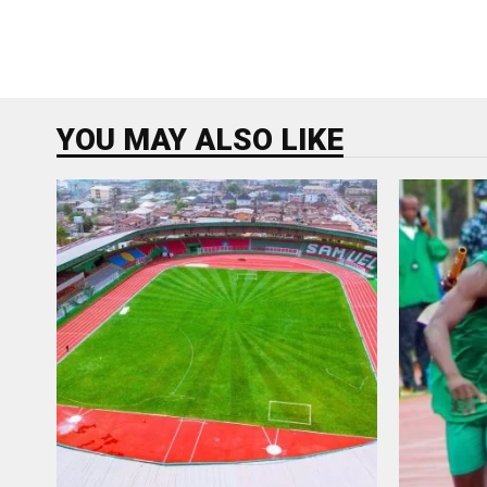
YOU MAY ALSO LIKE