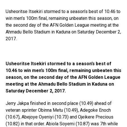
Usheoritse Itsekiri stormed to a season’s best of 10.46 to
win men’s 100m final, remaining unbeaten this season, on
the second day of the AFN Golden League meeting at the
Ahmadu Bello Stadium in Kaduna on Saturday December 2,
2017.
Usheoritse Itsekiri stormed to a season’s best of
10.46 to win men’s 100m final, remaining unbeaten this
season, on the second day of the AFN Golden League
meeting at the Ahmadu Bello Stadium in Kaduna on
Saturday December 2, 2017.
Jerry Jakpa finished in second place (10.49) ahead of
veteran sprinter Obinna Metu (10.49), Adegoke Enoch
(10.67), Abejoye Oyeniyi (10.73) and Ojeikere Precious
(10.82) in that order. Abiola Soyemi (10.87) was 7th while