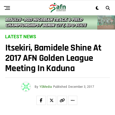
LATEST NEWS
Itsekiri, Bamidele Shine At
2017 AFN Golden League
Meeting In Kaduna
By
YSMedia
Published
December 3, 2017