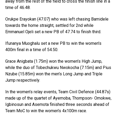
away from the rest of the field to cross the finish line in a
time of 46.48.
Orukpe Erayokan (47.07) who was left chasing Bamidele
towards the home straight, settled for 2nd while
Emmanuel Ojeli set a new PB of 47.74 to finish third.
Ifunanya Muoghalu set a new PB to win the women’s
400m final in a time of 54.50.
Grace Anigbata (1.75m) won the women’s High Jump,
while the duo of Tobechukwu Nwokocha (7.15m) and Pius
Nzube (15.85m) won the men’s Long Jump and Triple
Jump respectively.
In the women’s relay events, Team Civil Defence (44.87s)
made up of the quartet of Ayemoba, Thompson- Omokwe,
Igbinosun and Asemota finished three seconds ahead of
Team MoC to win the women’s 4x100m race.