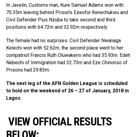
In Javelin, Customs man, Kure Samuel Adams won with
70.35m leaving behind Prison’s Ezeofor Kenechukwu and
Civil Defender Pius Nzuba to take second and third
positions with 64.72m and 32.92m respectively.
The female had no surprises. Civil Defender Nwanaga
Kelechi won with 52.62m. the second place went to her
compatriot Francis Ruth Oluwakemi who had 35.93m. Edeh
Nebechi of Immigration had 32.73m and Eze Chinonso of
Prisons had 29.83m.
The next leg of the AFN Golden League is scheduled
to hold on the weekend of 26 – 27 of January, 2018 in
Lagos.
VIEW OFFICIAL RESULTS
BELOW: