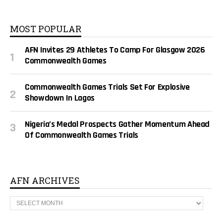
MOST POPULAR
AFN Invites 29 Athletes To Camp For Glasgow 2026
Commonwealth Games
Commonwealth Games Trials Set For Explosive
Showdown In Lagos
Nigeria’s Medal Prospects Gather Momentum Ahead
Of Commonwealth Games Trials
AFN ARCHIVES
A
F
N