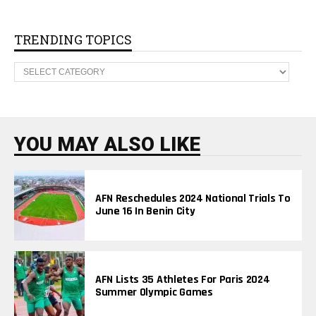
A
R
C
H
TRENDING TOPICS
I
V
T
E
R
S
E
N
D
I
N
YOU MAY ALSO LIKE
G
T
O
P
I
AFN Reschedules 2024 National Trials To
C
June 16 In Benin City
S
AFN Lists 35 Athletes For Paris 2024
Summer Olympic Games