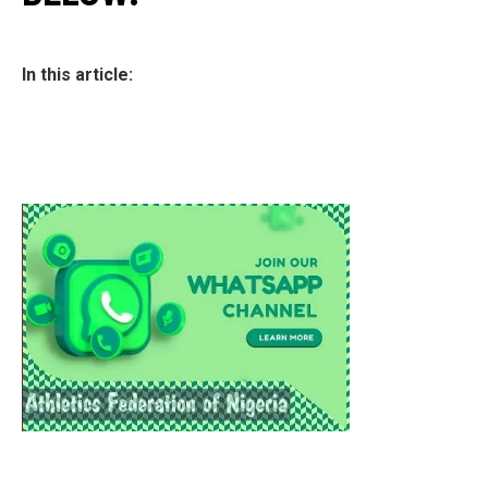
In this article: