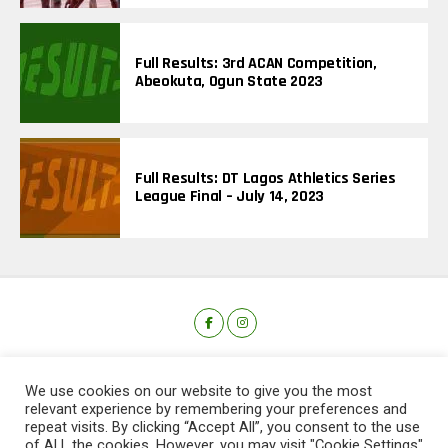
Full Results: 3rd ACAN Competition,
Abeokuta, Ogun State 2023
Full Results: DT Lagos Athletics Series
League Final – July 14, 2023
We use cookies on our website to give you the most
relevant experience by remembering your preferences and
repeat visits. By clicking “Accept All”, you consent to the use
of ALL the cookies. However, you may visit "Cookie Settings"