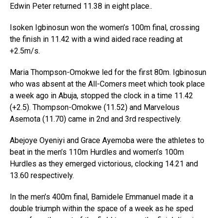
Edwin Peter returned 11.38 in eight place..
Isoken Igbinosun won the women’s 100m final, crossing
the finish in 11.42 with a wind aided race reading at
+2.5m/s.
Maria Thompson-Omokwe led for the first 80m. Igbinosun
who was absent at the All-Comers meet which took place
a week ago in Abuja, stopped the clock in a time 11.42
(+2.5). Thompson-Omokwe (11.52) and Marvelous
Asemota (11.70) came in 2nd and 3rd respectively.
Abejoye Oyeniyi and Grace Ayemoba were the athletes to
beat in the men’s 110m Hurdles and women’s 100m
Hurdles as they emerged victorious, clocking 14.21 and
13.60 respectively.
In the men’s 400m final, Bamidele Emmanuel made it a
double triumph within the space of a week as he sped