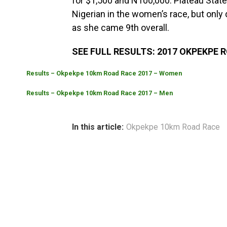
for $1,500 and N100,000.
Plateau State
Nigerian in the women’s race, but only 
as she came 9th overall.
SEE FULL RESULTS: 2017 OKPEKPE 
Results – Okpekpe 10km Road Race 2017 – Women
Results – Okpekpe 10km Road Race 2017 – Men
In this article:
Okpekpe 10km Road Race