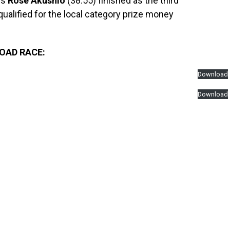
’s
Rose Akushio
(38:55) finished as the third
qualified for the local category prize money
ROAD RACE:
Download
Download