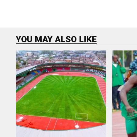
YOU MAY ALSO LIKE