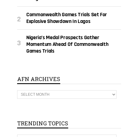
Commonwealth Games Trials Set For
Explosive Showdown In Lagos
Nigeria’s Medal Prospects Gather
Momentum Ahead Of Commonwealth
Games Trials
AFN ARCHIVES
A
F
N
A
R
C
H
TRENDING TOPICS
I
V
E
T