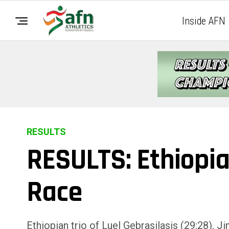
Inside AFN
RESULTS
RESULTS: Ethiopi
Race
Ethiopian trio of Luel Gebrasilasis (29:28), 