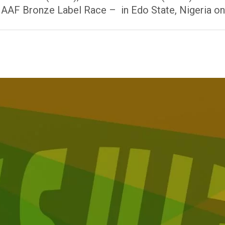
IAAF Bronze Label Race – in Edo State, Nigeria o