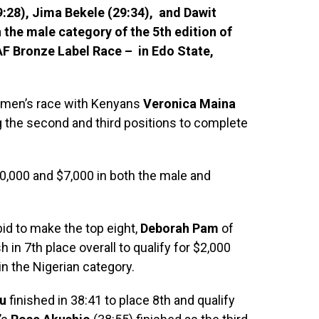
29:28), Jima Bekele (29:34), and Dawit
 the male category of the 5th edition of
F Bronze Label Race – in Edo State,
omen’s race with Kenyans
Veronica Maina
g the second and third positions to complete
10,000 and $7,000 in both the male and
bid to make the top eight,
Deborah Pam
of
h in 7th place overall to qualify for $2,000
in the Nigerian category.
u
finished in 38:41 to place 8th and qualify