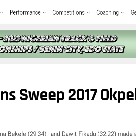
Performance
Competitions
Coaching
Ge
ans Sweep 2017 Okp
Jima Bekele (29:34), and Dawit Fikadu (32:22) made 