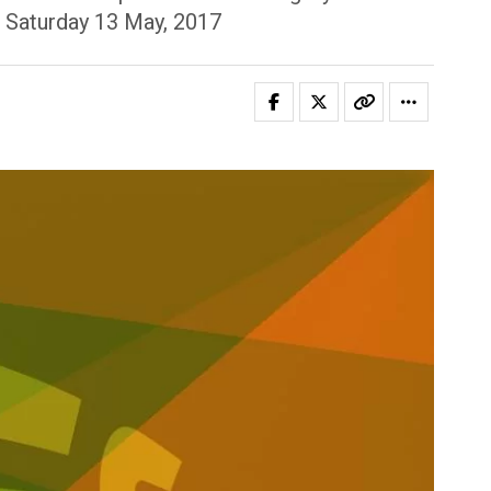
n Saturday 13 May, 2017