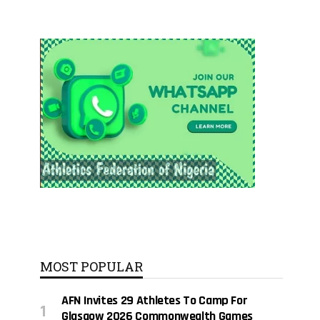
MOST POPULAR
AFN Invites 29 Athletes To Camp For
Glasgow 2026 Commonwealth Games