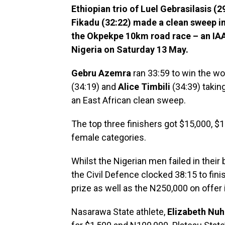
Ethiopian trio of Luel Gebrasilasis (
Fikadu (32:22) made a clean sweep in
the Okpekpe 10km road race – an IAA
Nigeria on Saturday 13 May.
Gebru Azemra
ran 33:59 to win the w
(34:19) and
Alice Timbili
(34:39) takin
an East African clean sweep.
The top three finishers got $15,000, $
female categories.
Whilst the Nigerian men failed in their 
the Civil Defence clocked 38:15 to finis
prize as well as the N250,000 on offer 
Nasarawa State athlete,
Elizabeth Nuh