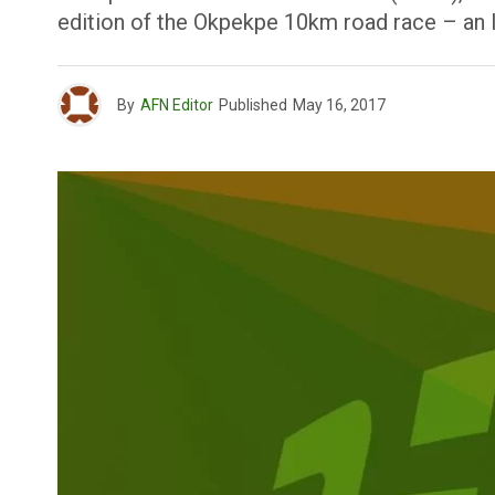
edition of the Okpekpe 10km road race – an 
By
AFN Editor
Published
May 16, 2017