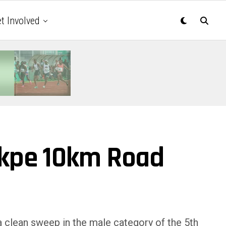
t Involved
ekpe 10km Road
a clean sweep in the male category of the 5th