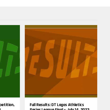
I
N
G
T
O
P
I
C
S
petition,
Full Results: DT Lagos Athletics
3
Series League Final – July 14, 2023