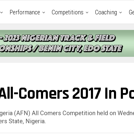
Performance
Competitions
Coaching
Ge
 All-Comers 2017 In P
Nigeria (AFN) All Comers Competition held on Wednes
rs State, Nigeria.