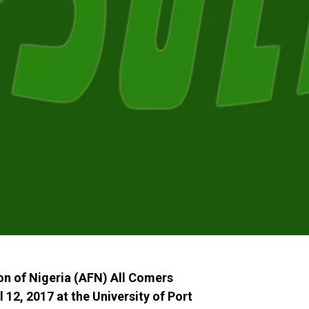
ion of Nigeria (AFN) All Comers
12, 2017 at the University of Port