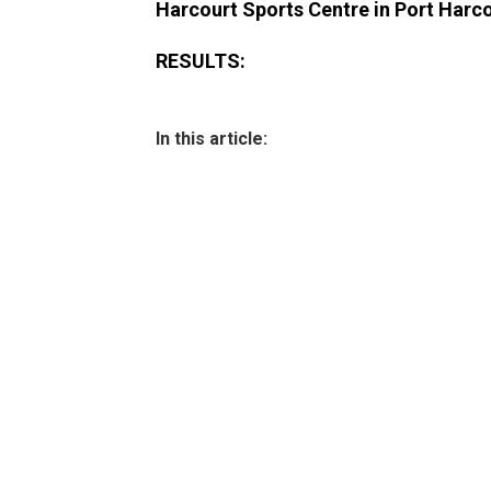
Harcourt Sports Centre in Port Harcou
RESULTS:
In this article: