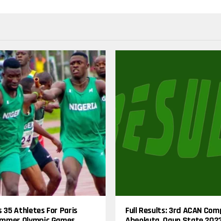
s 35 Athletes For Paris
Full Results: 3rd ACAN Com
mmer Olympic Games
Abeokuta, Ogun State 202