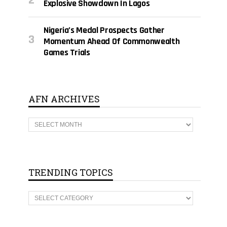
Explosive Showdown In Lagos
Nigeria’s Medal Prospects Gather
Momentum Ahead Of Commonwealth
Games Trials
AFN ARCHIVES
A
F
N
A
R
C
H
TRENDING TOPICS
I
V
E
T
S
R
E
N
D