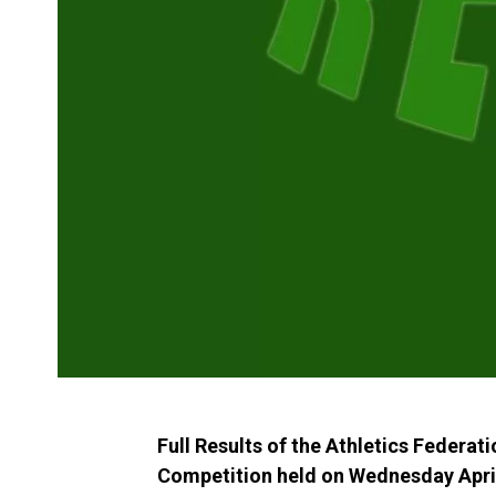
Full Results of the Athletics Federat
Competition held on Wednesday April 