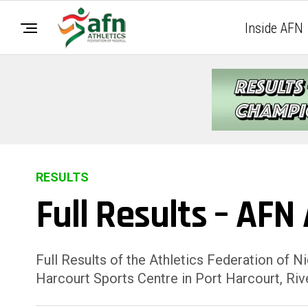
Inside AFN
RESULTS
Full Results – AFN
Full Results of the Athletics Federation of 
Harcourt Sports Centre in Port Harcourt, Rive