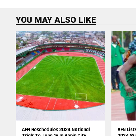
YOU MAY ALSO LIKE
AFN Reschedules 2024 National
AFN List
Trials To June 16 In Benin City
2024 Su