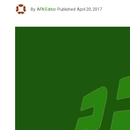
By
AFN Editor
Published
April 20, 2017