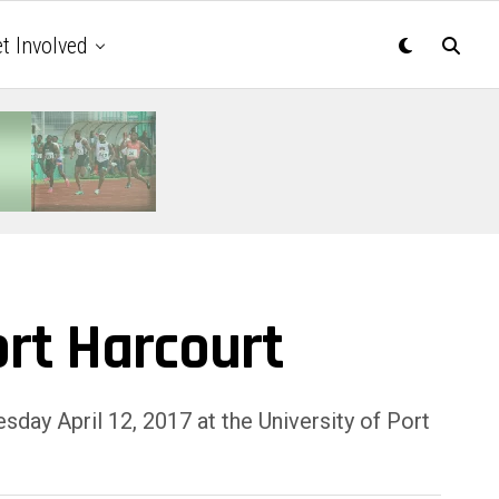
t Involved
ort Harcourt
day April 12, 2017 at the University of Port