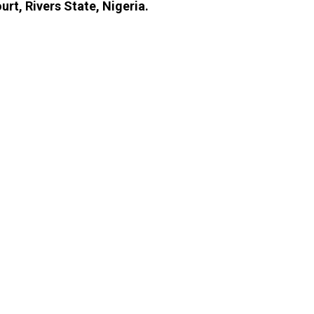
rt, Rivers State, Nigeria.