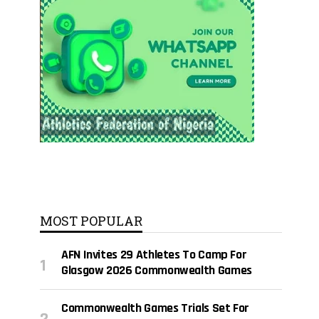
MOST POPULAR
AFN Invites 29 Athletes To Camp For
Glasgow 2026 Commonwealth Games
Commonwealth Games Trials Set For