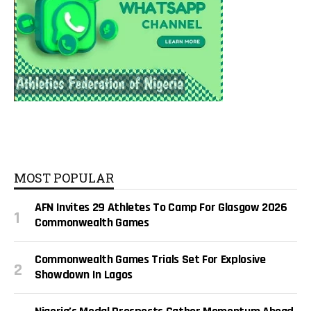
MOST POPULAR
AFN Invites 29 Athletes To Camp For Glasgow 2026
Commonwealth Games
Commonwealth Games Trials Set For Explosive
Showdown In Lagos