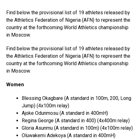
Find below the provisional list of 19 athletes released by
the Athletics Federation of Nigeria (AFN) to represent the
country at the forthcoming World Athletics championship
in Moscow.
Find below the provisional list of 19 athletes released by
the Athletics Federation of Nigeria (AFN) to represent the
country at the forthcoming World Athletics championship
in Moscow.
Women
Blessing Okagbare (A standard in 100m, 200, Long
Jump) (4x100m relay)
Ajoke Odunmosu (A standard in 400mH)
Regina George (A standard in 400) (4x400m relay)
Gloria Asunmu (A standard in 100m) (4x100m relay)
Oluwakemi Adekoya (A standard in 400mH)