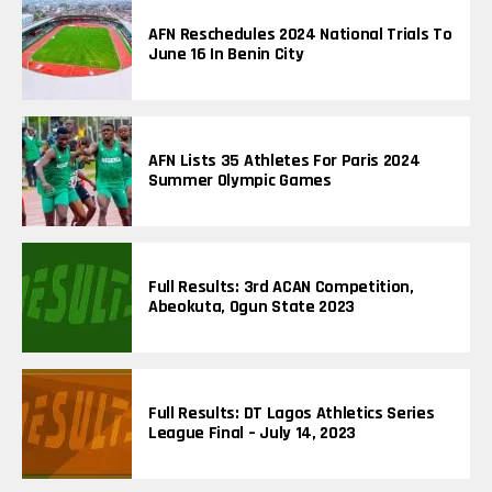
P
I
AFN Reschedules 2024 National Trials To
C
June 16 In Benin City
S
AFN Lists 35 Athletes For Paris 2024
Summer Olympic Games
Full Results: 3rd ACAN Competition,
Abeokuta, Ogun State 2023
Full Results: DT Lagos Athletics Series
League Final – July 14, 2023