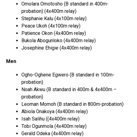
Omolara Omotosho (B standard in 400m-
probation) (4x400m relay)
Stephanie Kalu (4x100m relay)
Peace Ukoh (4x100m relay)
Patience Okon (4x400m relay)
Bukola Abogunloko (4x400m relay)
Josephine Ehigie (4x400m relay)
Men
Ogho-Oghene Egwero (B standard in 100m-
probation)
Noah Akwu (B standard in 400m & 4x400m –
probation)
Leoman Momoh (B standard in 800m-probation)
Abiola Onakoya (4x400m relay)
Isah Salihu ((4x400m relay)
Tobi Ogunmola (4x400m relay)
Gerald Odeka (4x400m relay)