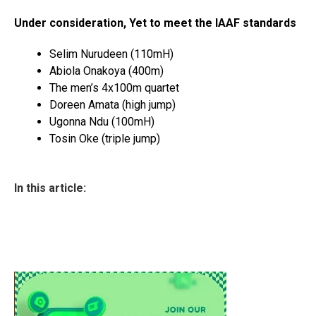
Under consideration, Yet to meet the IAAF standards
Selim Nurudeen (110mH)
Abiola Onakoya (400m)
The men’s 4x100m quartet
Doreen Amata (high jump)
Ugonna Ndu (100mH)
Tosin Oke (triple jump)
In this article: