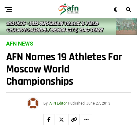
AFN NEWS
AFN Names 19 Athletes For
Moscow World
Championships
By
AFN Editor
Published
June 27, 2013