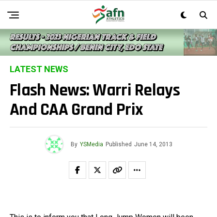
LATEST NEWS
Flash News: Warri Relays
And CAA Grand Prix
By
YSMedia
Published
June 14, 2013