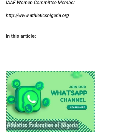
IAAF Women Committee Member
http://www.athleticsnigeria.org
In this article: