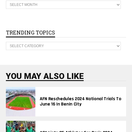
A
F
N
A
R
C
H
TRENDING TOPICS
I
V
T
E
R
S
E
N
D
I
N
YOU MAY ALSO LIKE
G
T
O
P
I
AFN Reschedules 2024 National Trials To
C
June 16 In Benin City
S