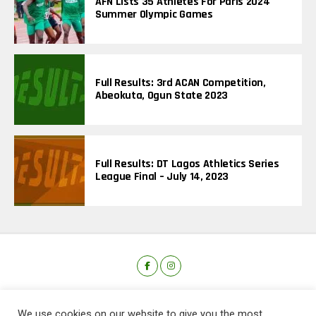
AFN Lists 35 Athletes For Paris 2024
Summer Olympic Games
Full Results: 3rd ACAN Competition,
Abeokuta, Ogun State 2023
Full Results: DT Lagos Athletics Series
League Final – July 14, 2023
We use cookies on our website to give you the most