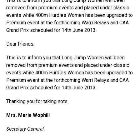
This is to inform you that Long Jump Women will been
removed from premium events and placed under classic
events while 400m Hurdles Women has been upgraded to
Premium event at the forthcoming Warri Relays and CAA
Grand Prix scheduled for 14th June 2013.
Dear friends,
This is to inform you that Long Jump Women will been
removed from premium events and placed under classic
events while 400m Hurdles Women has been upgraded to
Premium event at the forthcoming Warri Relays and CAA
Grand Prix scheduled for 14th June 2013.
Thanking you for taking note.
Mrs. Maria Wophill
Secretary General.