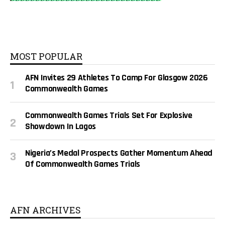
MOST POPULAR
AFN Invites 29 Athletes To Camp For Glasgow 2026
Commonwealth Games
Commonwealth Games Trials Set For Explosive
Showdown In Lagos
Nigeria’s Medal Prospects Gather Momentum Ahead
Of Commonwealth Games Trials
AFN ARCHIVES