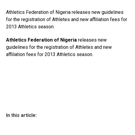
Athletics Federation of Nigeria releases new guidelines
for the registration of Athletes and new affiliation fees for
2013 Athletics season.
Athletics Federation of Nigeria
releases new
guidelines for the registration of Athletes and new
affiliation fees for 2013 Athletics season.
In this article: