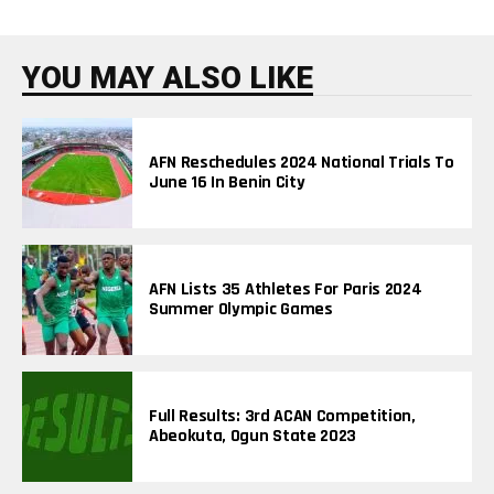
N
D
I
N
YOU MAY ALSO LIKE
G
T
O
P
I
AFN Reschedules 2024 National Trials To
C
June 16 In Benin City
S
AFN Lists 35 Athletes For Paris 2024
Summer Olympic Games
Full Results: 3rd ACAN Competition,
Abeokuta, Ogun State 2023