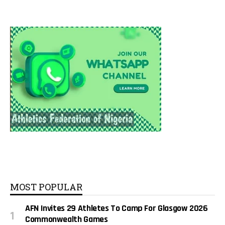
MOST POPULAR
AFN Invites 29 Athletes To Camp For Glasgow 2026
Commonwealth Games