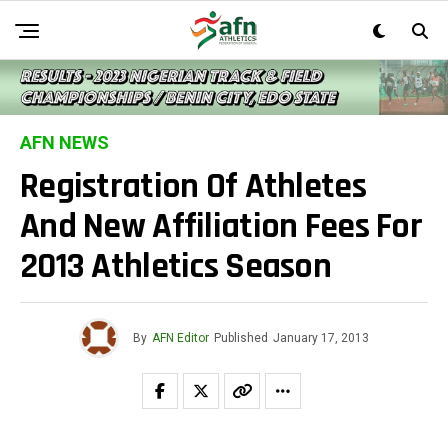
AFN NEWS
Registration Of Athletes
And New Affiliation Fees For
2013 Athletics Season
By
AFN Editor
Published
January 17, 2013