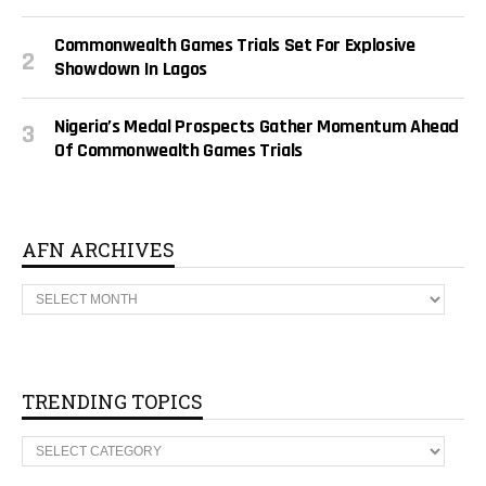
Commonwealth Games Trials Set For Explosive
Showdown In Lagos
Nigeria’s Medal Prospects Gather Momentum Ahead
Of Commonwealth Games Trials
AFN ARCHIVES
A
F
N
A
R
C
H
TRENDING TOPICS
I
V
T
E
R
S
E