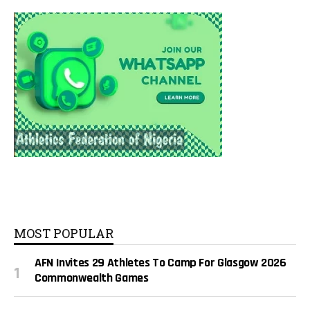
MOST POPULAR
AFN Invites 29 Athletes To Camp For Glasgow 2026
Commonwealth Games