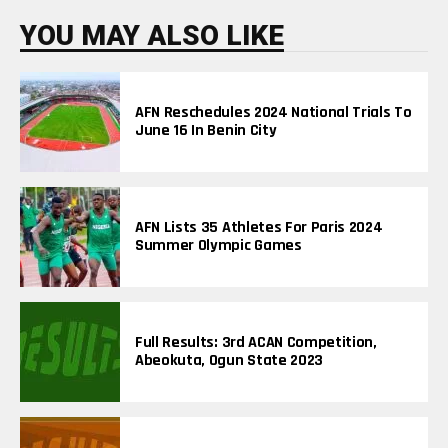
I
N
YOU MAY ALSO LIKE
G
T
O
P
I
AFN Reschedules 2024 National Trials To
C
June 16 In Benin City
S
AFN Lists 35 Athletes For Paris 2024
Summer Olympic Games
Full Results: 3rd ACAN Competition,
Abeokuta, Ogun State 2023