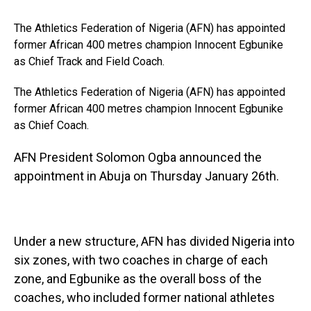
The Athletics Federation of Nigeria (AFN) has appointed
former African 400 metres champion Innocent Egbunike
as Chief Track and Field Coach.
The Athletics Federation of Nigeria (AFN) has appointed
former African 400 metres champion Innocent Egbunike
as Chief Coach.
AFN President Solomon Ogba announced the
appointment in Abuja on Thursday January 26th.
Under a new structure, AFN has divided Nigeria into
six zones, with two coaches in charge of each
zone, and Egbunike as the overall boss of the
coaches, who included former national athletes