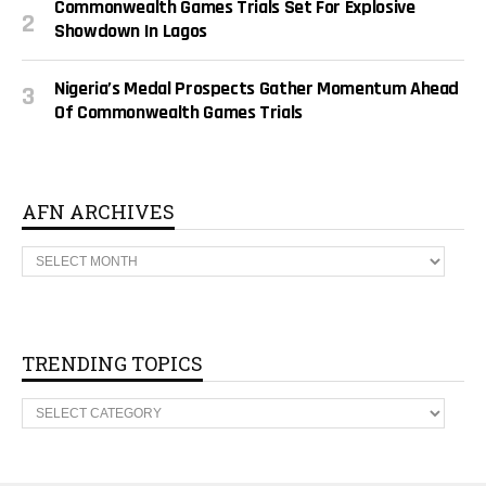
Commonwealth Games Trials Set For Explosive
Showdown In Lagos
Nigeria’s Medal Prospects Gather Momentum Ahead
Of Commonwealth Games Trials
AFN ARCHIVES
A
F
N
A
R
C
H
TRENDING TOPICS
I
V
T
E
R
S
E
N
D