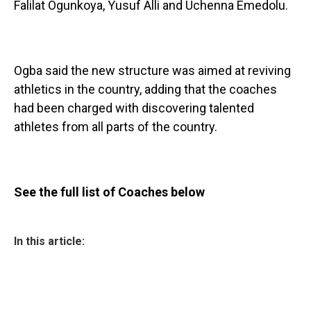
Falilat Ogunkoya, Yusuf Alli and Uchenna Emedolu.
Ogba said the new structure was aimed at reviving
athletics in the country, adding that the coaches
had been charged with discovering talented
athletes from all parts of the country.
See the full list of Coaches below
In this article: