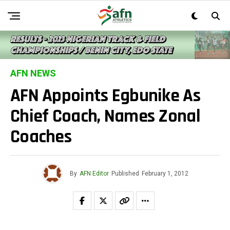
AFN NEWS
AFN Appoints Egbunike As
Chief Coach, Names Zonal
Coaches
By
AFN Editor
Published
February 1, 2012